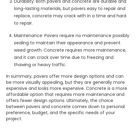
Durability: Both pavers and concrete are durable and
long-lasting materials, but pavers easy to repair and
replace, concrete may crack with in a time and hard
to repair.
Maintenance: Pavers require no maintenance possibly
sealing to maintain their appearance and prevent
weed growth. Concrete requires more maintenance,
and it can crack over time due to freezing and
thawing or heavy traffic.
In summary, pavers offer more design options and can
be more visually appealing, but they are generally more
expensive and looks more expensive. Concrete is a more
affordable option that requires more maintenance and
offers fewer design options. Ultimately, the choice
between pavers and concrete comes down to personal
preference, budget, and the specific needs of your
project.