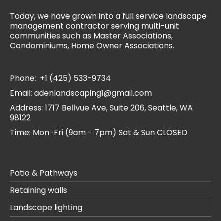
Today, we have grown into a full service landscape
management contractor serving multi-unit
communities such as Master Associations,
Condominiums, Home Owner Associations.
Phone:
+1 (425) 533-9734
Email:
adenlandscaping1@gmail.com
Address:
1717 Bellvue Ave, Suite 206, Seattle, WA
98122
Time: Mon-Fri (9am - 7pm) Sat & Sun CLOSED
Patio & Pathways
Retaining walls
Landscape lighting