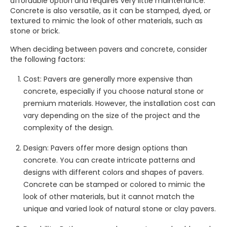
affordable option and requires very little maintenance.
Concrete is also versatile, as it can be stamped, dyed, or
textured to mimic the look of other materials, such as
stone or brick.
When deciding between pavers and concrete, consider
the following factors:
Cost: Pavers are generally more expensive than
concrete, especially if you choose natural stone or
premium materials. However, the installation cost can
vary depending on the size of the project and the
complexity of the design.
Design: Pavers offer more design options than
concrete. You can create intricate patterns and
designs with different colors and shapes of pavers.
Concrete can be stamped or colored to mimic the
look of other materials, but it cannot match the
unique and varied look of natural stone or clay pavers.