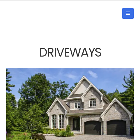
DRIVEWAYS