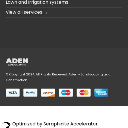
Lawn and Irrigation systems
View all services →
© Copyright 2024. All Rights Reserved. Aden - Landscaping and
Construction.
Optimized by Seraphinite Accelerator