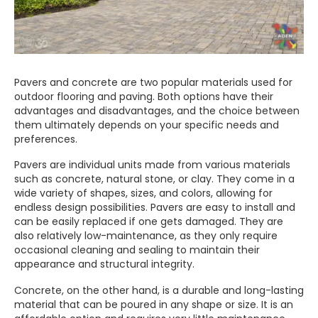
Pavers and concrete are two popular materials used for
outdoor flooring and paving. Both options have their
advantages and disadvantages, and the choice between
them ultimately depends on your specific needs and
preferences.
Pavers are individual units made from various materials
such as concrete, natural stone, or clay. They come in a
wide variety of shapes, sizes, and colors, allowing for
endless design possibilities. Pavers are easy to install and
can be easily replaced if one gets damaged. They are
also relatively low-maintenance, as they only require
occasional cleaning and sealing to maintain their
appearance and structural integrity.
Concrete, on the other hand, is a durable and long-lasting
material that can be poured in any shape or size. It is an