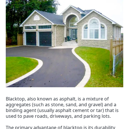
Blacktop, also known as asphalt, is a mixture of 
aggregates (such as stone, sand, and gravel) and a 
binding agent (usually asphalt cement or tar) that is 
used to pave roads, driveways, and parking lots.
The primary advantage of blacktop is its durability 