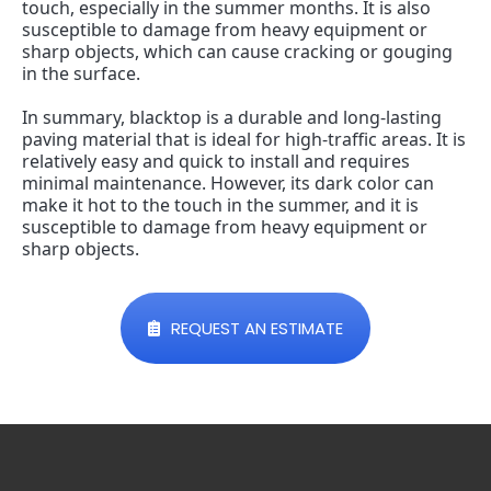
touch, especially in the summer months. It is also 
susceptible to damage from heavy equipment or 
sharp objects, which can cause cracking or gouging 
in the surface.
In summary, blacktop is a durable and long-lasting 
paving material that is ideal for high-traffic areas. It is 
relatively easy and quick to install and requires 
minimal maintenance. However, its dark color can 
make it hot to the touch in the summer, and it is 
susceptible to damage from heavy equipment or 
sharp objects.
REQUEST AN ESTIMATE