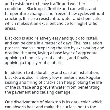
and resistance to heavy traffic and weather 
conditions. Blacktop is flexible and can withstand 
temperature changes and freeze-thaw cycles without 
cracking. It is also resistant to water and chemicals, 
which makes it an excellent choice for high-traffic 
areas.
Blacktop is also relatively easy and quick to install, 
and can be done in a matter of days. The installation 
process involves preparing the site by excavating and 
grading the area, laying a base layer of aggregate, 
applying a binder layer of asphalt, and finally, 
applying a top layer of asphalt.
In addition to its durability and ease of installation, 
blacktop is also relatively low maintenance. Regular 
sealing and filling of cracks can help prolong the life 
of the surface and prevent water from penetrating 
the pavement and causing damage.
One disadvantage of blacktop is its dark color, which 
can absorb heat and make the surface hot to the 