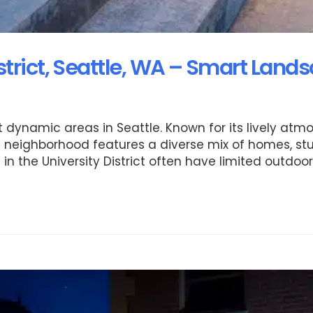
strict, Seattle, WA – Smart Land
st dynamic areas in Seattle. Known for its lively at
he neighborhood features a diverse mix of homes, st
in the University District often have limited outdoo