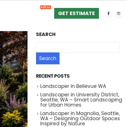
call us
+1 (425) 533-9734
GET ESTIMATE
SEARCH
Search
RECENT POSTS
Landscaper in Bellevue WA
Landscaper in University District,
Seattle, WA – Smart Landscaping
for Urban Homes
Landscaper in Magnolia, Seattle,
WA – Designing Outdoor Spaces
Inspired by Nature