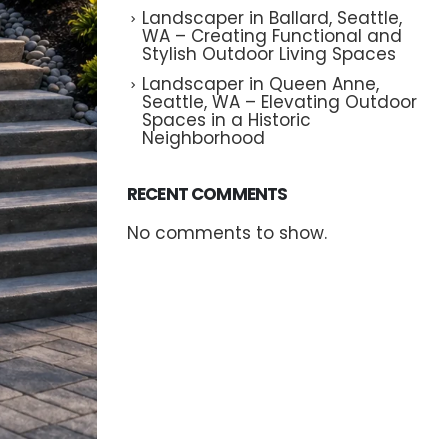
Landscaper in Ballard, Seattle,
WA – Creating Functional and
Stylish Outdoor Living Spaces
Landscaper in Queen Anne,
Seattle, WA – Elevating Outdoor
Spaces in a Historic
Neighborhood
RECENT COMMENTS
No comments to show.