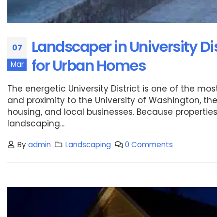
Landscaper in University Di
07
for Urban Homes
Mar
The energetic University District is one of the mo
and proximity to the University of Washington, t
housing, and local businesses. Because properties 
landscaping...
By
admin
Landscaping
0 Comments