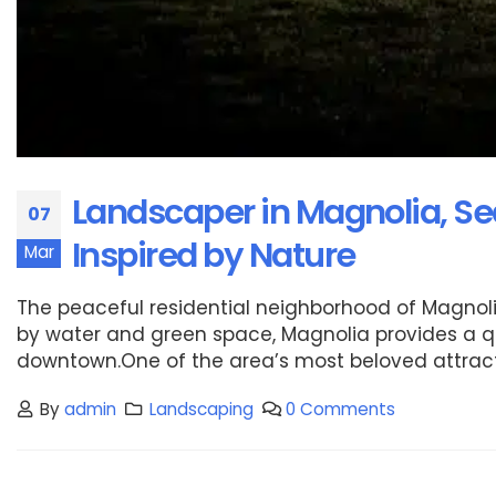
Landscaper in Magnolia, Se
07
Inspired by Nature
Mar
The peaceful residential neighborhood of Magnoli
by water and green space, Magnolia provides a quie
downtown.One of the area’s most beloved attraction
By
admin
Landscaping
0 Comments