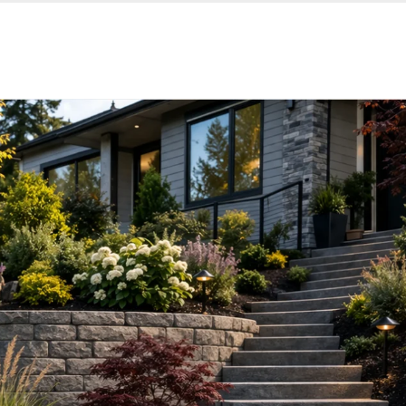
Services
Reviews
Contacts