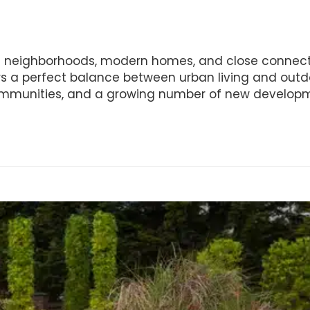
iful neighborhoods, modern homes, and close connect
fers a perfect balance between urban living and outd
 communities, and a growing number of new develop