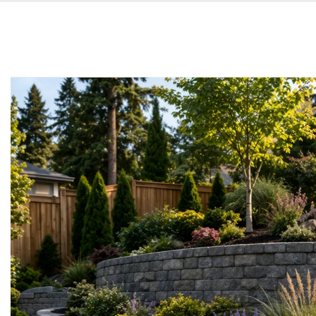
Main
About us