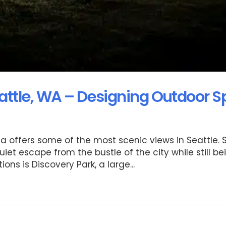
attle, WA – Designing Outdoor 
a offers some of the most scenic views in Seattle.
t escape from the bustle of the city while still be
s is Discovery Park, a large...