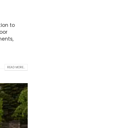
ion to
oor
ments,
READ MORE...