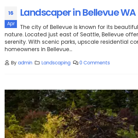
Landscaper in Bellevue WA
16
Apr
The city of Bellevue is known for its beaut
nature. Located just east of Seattle, Bellevue of
serenity. With scenic parks, upscale residential
homeowners in Bellevue...
By
admin
Landscaping
0 Comments