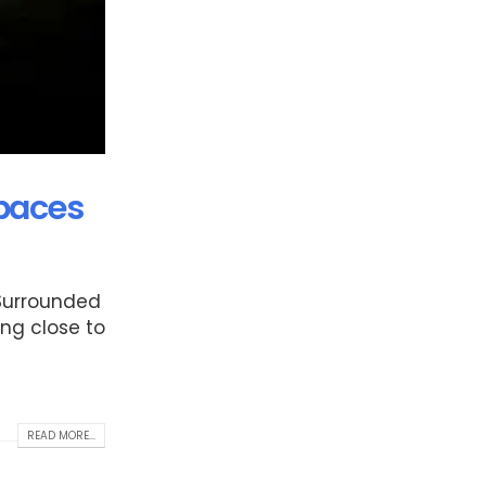
Spaces
 Surrounded
ing close to
READ MORE...