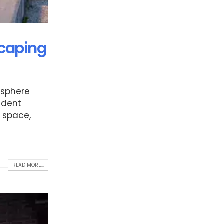
scaping
mosphere
udent
r space,
READ MORE...